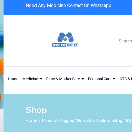
Need Any Medicine Contact On Whatsapp
Home
Medicine
Baby & Mother Care
Personal Care
OTC & 
Shop
Home
Products tagged “Normitab Tablets 50mg 28's