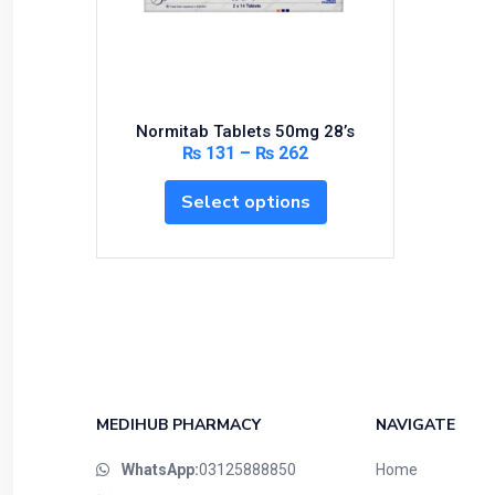
Bundles and Kits
Calcium & Bone Supplements
Cardio-Vascular System
Central-Nervous System
Normitab Tablets 50mg 28’s
Circulatory System
₨
131
–
₨
262
Cold Relief
Select options
Dairy
Derma
Devices
Devices & Appliances
Digestives and Laxatives
Disposable
Endocrine System
MEDIHUB PHARMACY
NAVIGATE
Eye Care
WhatsApp:
03125888850
Home
Eyes, Nose, Ear