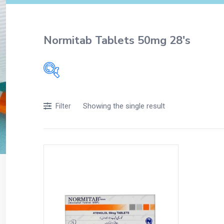
Normitab Tablets 50mg 28's
Filters
Showing the single result
Filter
Accessories
Acidity, Indigestion and Heartburn
Appliances
Baby & Mother Care
Baby Care
Beverages
Braces
Breakfast and Cereals