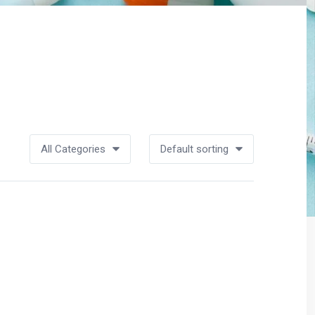
All Categories
Default sorting