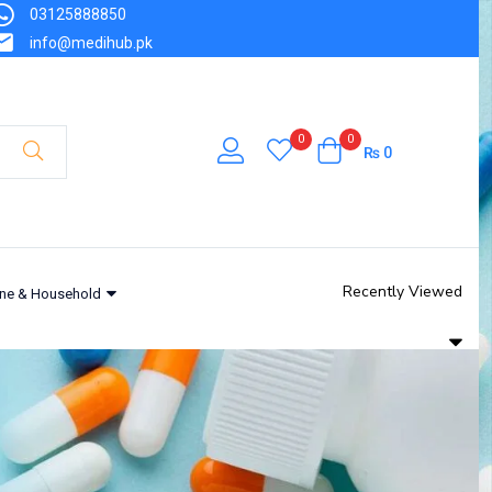
03125888850
info@medihub.pk
0
0
₨
0
Recently Viewed
ne & Household