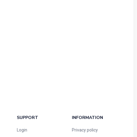
SUPPORT
INFORMATION
Login
Privacy policy