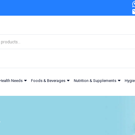
Health Needs
Foods & Beverages
Nutrition & Supplements
Hygie
”