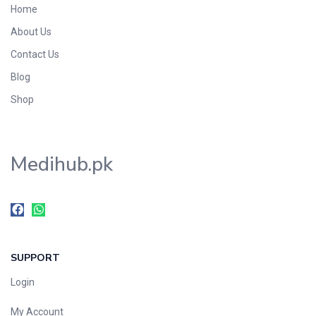
Home
Foods & Beverages
About Us
Gastro-Intestinal Tract
Contact Us
Hair Care
Handwash & Soaps
Blog
Herbal
Shop
Hot Beverages
Hygiene & Household
Medihub.pk
Medicine
Men's Care
Miscellaneous
Mosquito Repellent
Mother Care
SUPPORT
Multivitamins
Multivitamins
Login
Nutrition & Supplements
My Account