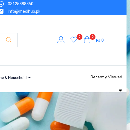
03125888850
info@medihub.pk
0
0
₨
0
Recently Viewed
ne & Household