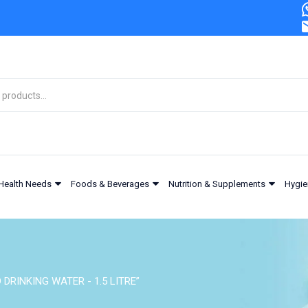
Health Needs
Foods & Beverages
Nutrition & Supplements
Hygie
 DRINKING WATER - 1.5 LITRE”