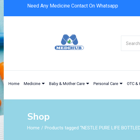
Need Any Medicine Contact On Whatsapp
Home
Medicine
Baby & Mother Care
Personal Care
OTC & 
Shop
Home
Products tagged “NESTLE PURE LIFE BOTTLED