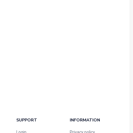
SUPPORT
INFORMATION
Login
Privacy policy