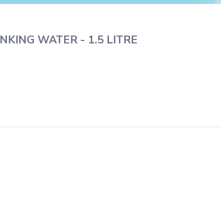
NKING WATER - 1.5 LITRE