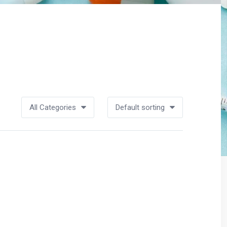
All Categories
Default sorting