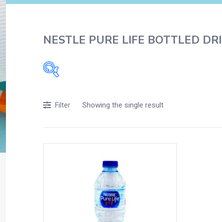
NESTLE PURE LIFE BOTTLED DRI
Filters
Showing the single result
Filter
Accessories
Acidity, Indigestion and Heartburn
Appliances
Baby & Mother Care
Baby Care
Beverages
Braces
Breakfast and Cereals