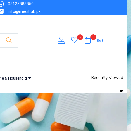
03125888850
info@medihub.pk
0
0
₨
0
Recently Viewed
ne & Household