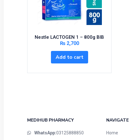
Bundles and Kits
Calcium & Bone Supplements
Cardio-Vascular System
Central-Nervous System
Nestle LACTOGEN 1 – 800g BIB
Circulatory System
₨
2,700
Cold Relief
Add to cart
Dairy
Derma
Devices
Devices & Appliances
Digestives and Laxatives
Disposable
Endocrine System
MEDIHUB PHARMACY
NAVIGATE
Eye Care
WhatsApp:
03125888850
Home
Eyes, Nose, Ear