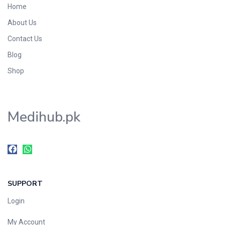
Home
Foods & Beverages
About Us
Gastro-Intestinal Tract
Contact Us
Hair Care
Handwash & Soaps
Blog
Herbal
Shop
Hot Beverages
Hygiene & Household
Medihub.pk
Medicine
Men's Care
Miscellaneous
Mosquito Repellent
Mother Care
SUPPORT
Multivitamins
Multivitamins
Login
Nutrition & Supplements
My Account