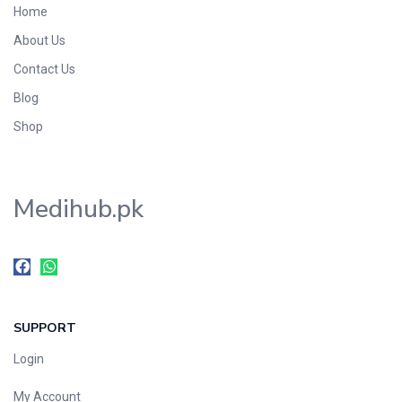
Home
Foods & Beverages
About Us
Gastro-Intestinal Tract
Contact Us
Hair Care
Handwash & Soaps
Blog
Herbal
Shop
Hot Beverages
Hygiene & Household
Medihub.pk
Medicine
Men's Care
Miscellaneous
Mosquito Repellent
Mother Care
SUPPORT
Multivitamins
Multivitamins
Login
Nutrition & Supplements
My Account