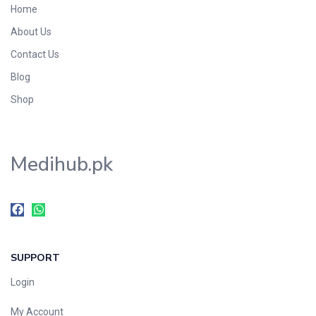
Home
Foods & Beverages
About Us
Gastro-Intestinal Tract
Contact Us
Hair Care
Handwash & Soaps
Blog
Herbal
Shop
Hot Beverages
Hygiene & Household
Medihub.pk
Medicine
Men's Care
Miscellaneous
Mosquito Repellent
Mother Care
SUPPORT
Multivitamins
Multivitamins
Login
Nutrition & Supplements
My Account