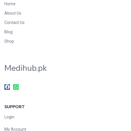
Home
Foods & Beverages
About Us
Gastro-Intestinal Tract
Contact Us
Hair Care
Handwash & Soaps
Blog
Herbal
Shop
Hot Beverages
Hygiene & Household
Medihub.pk
Medicine
Men's Care
Miscellaneous
Mosquito Repellent
Mother Care
SUPPORT
Multivitamins
Multivitamins
Login
Nutrition & Supplements
My Account