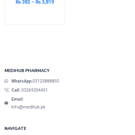
₨
382
–
₨
3,819
Cardio-Vascular System
Select options
Central-Nervous System
Circulatory System
Cold Relief
Dairy
Derma
Devices
Devices & Appliances
MEDIHUB PHARMACY
Digestives and Laxatives
WhatsApp:
03125888850
Disposable
Call:
03269204401
Endocrine System
Email:
Eye Care
Info@medihub.pk
Eyes, Nose, Ear
Feminine Care
NAVIGATE
First Aid