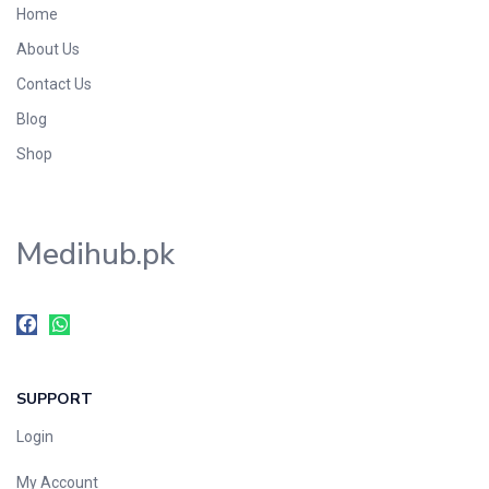
Home
Foods & Beverages
About Us
Gastro-Intestinal Tract
Contact Us
Hair Care
Handwash & Soaps
Blog
Herbal
Shop
Hot Beverages
Hygiene & Household
Medihub.pk
Medicine
Men's Care
Miscellaneous
Mosquito Repellent
Mother Care
SUPPORT
Multivitamins
Multivitamins
Login
Nutrition & Supplements
My Account