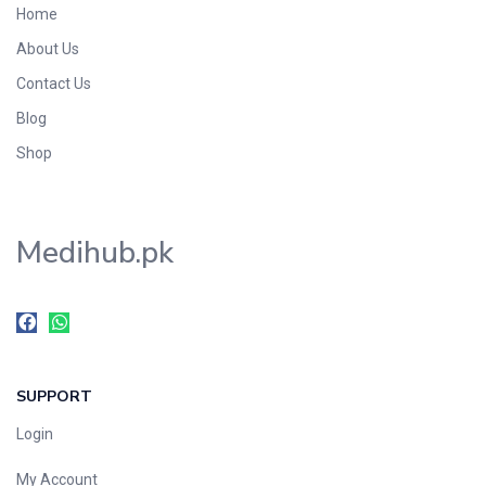
Home
Foods & Beverages
About Us
Gastro-Intestinal Tract
Contact Us
Hair Care
Handwash & Soaps
Blog
Herbal
Shop
Hot Beverages
Hygiene & Household
Medihub.pk
Medicine
Men's Care
Miscellaneous
Mosquito Repellent
Mother Care
SUPPORT
Multivitamins
Multivitamins
Login
Nutrition & Supplements
My Account