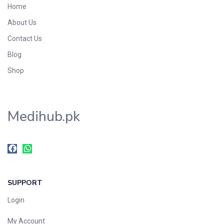
Home
Foods & Beverages
About Us
Gastro-Intestinal Tract
Contact Us
Hair Care
Handwash & Soaps
Blog
Herbal
Shop
Hot Beverages
Hygiene & Household
Medihub.pk
Medicine
Men's Care
Miscellaneous
Mosquito Repellent
Mother Care
SUPPORT
Multivitamins
Multivitamins
Login
Nutrition & Supplements
My Account