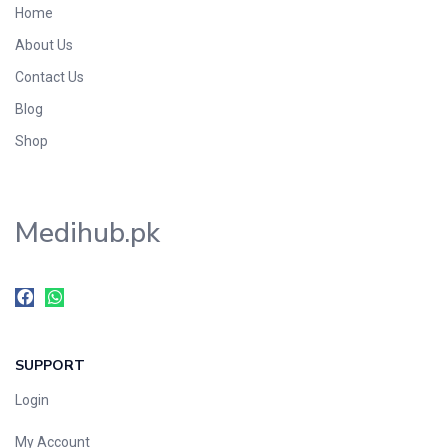
Home
Foods & Beverages
About Us
Gastro-Intestinal Tract
Contact Us
Hair Care
Handwash & Soaps
Blog
Herbal
Shop
Hot Beverages
Hygiene & Household
Medihub.pk
Medicine
Men's Care
Miscellaneous
Mosquito Repellent
Mother Care
SUPPORT
Multivitamins
Multivitamins
Login
Nutrition & Supplements
My Account