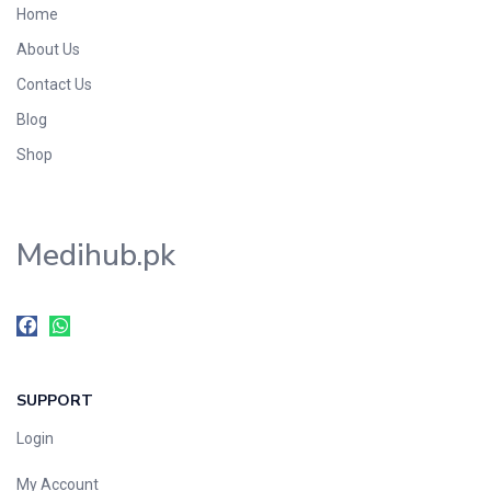
Home
Foods & Beverages
About Us
Gastro-Intestinal Tract
Contact Us
Hair Care
Handwash & Soaps
Blog
Herbal
Shop
Hot Beverages
Hygiene & Household
Medihub.pk
Medicine
Men's Care
Miscellaneous
Mosquito Repellent
Mother Care
SUPPORT
Multivitamins
Multivitamins
Login
Nutrition & Supplements
My Account