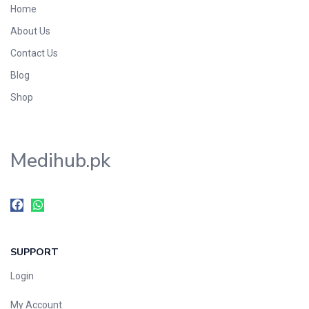
Home
Foods & Beverages
About Us
Gastro-Intestinal Tract
Contact Us
Hair Care
Handwash & Soaps
Blog
Herbal
Shop
Hot Beverages
Hygiene & Household
Medihub.pk
Medicine
Men's Care
Miscellaneous
Mosquito Repellent
Mother Care
SUPPORT
Multivitamins
Multivitamins
Login
Nutrition & Supplements
My Account