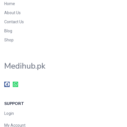
Home
Foods & Beverages
About Us
Gastro-Intestinal Tract
Contact Us
Hair Care
Handwash & Soaps
Blog
Herbal
Shop
Hot Beverages
Hygiene & Household
Medihub.pk
Medicine
Men's Care
Miscellaneous
Mosquito Repellent
Mother Care
SUPPORT
Multivitamins
Multivitamins
Login
Nutrition & Supplements
My Account