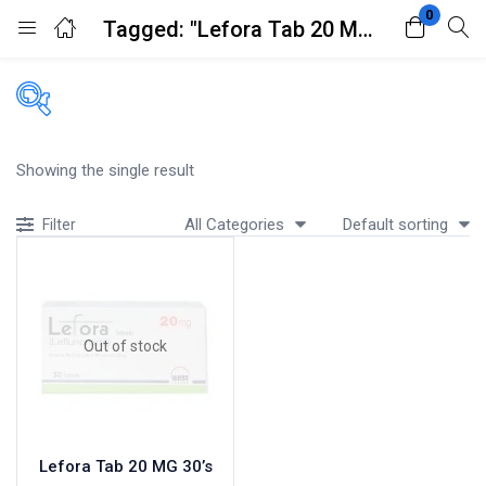
0
Tagged: "Lefora Tab 20 MG 30's"
Login
Register
Enter your username and password to login.
Filters
Showing the single result
Accessories
All Categories
Default sorting
Filter
Acidity, Indigestion and Heartburn
Appliances
Remember me
Lost password?
Baby & Mother Care
Baby Care
Out of stock
Beverages
Braces
Breakfast and Cereals
Bundles and Kits
Lefora Tab 20 MG 30’s
Calcium & Bone Supplements