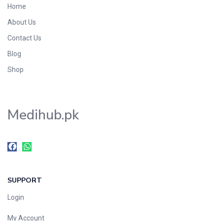
Home
Foods & Beverages
About Us
Gastro-Intestinal Tract
Contact Us
Hair Care
Handwash & Soaps
Blog
Herbal
Shop
Hot Beverages
Hygiene & Household
Medihub.pk
Medicine
Men's Care
Miscellaneous
Mosquito Repellent
Mother Care
SUPPORT
Multivitamins
Multivitamins
Login
Nutrition & Supplements
My Account