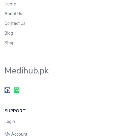
Home
Foods & Beverages
About Us
Gastro-Intestinal Tract
Contact Us
Hair Care
Handwash & Soaps
Blog
Herbal
Shop
Hot Beverages
Hygiene & Household
Medihub.pk
Medicine
Men's Care
Miscellaneous
Mosquito Repellent
Mother Care
SUPPORT
Multivitamins
Multivitamins
Login
Nutrition & Supplements
My Account