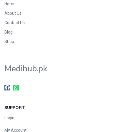
Home
Foods & Beverages
About Us
Gastro-Intestinal Tract
Contact Us
Hair Care
Handwash & Soaps
Blog
Herbal
Shop
Hot Beverages
Hygiene & Household
Medihub.pk
Medicine
Men's Care
Miscellaneous
Mosquito Repellent
Mother Care
SUPPORT
Multivitamins
Multivitamins
Login
Nutrition & Supplements
My Account