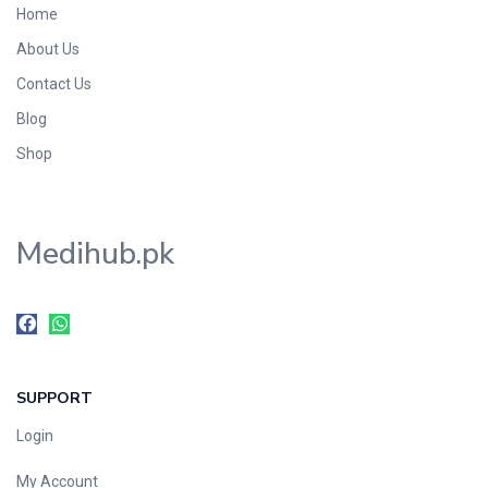
Home
Foods & Beverages
About Us
Gastro-Intestinal Tract
Contact Us
Hair Care
Handwash & Soaps
Blog
Herbal
Shop
Hot Beverages
Hygiene & Household
Medihub.pk
Medicine
Men's Care
Miscellaneous
Mosquito Repellent
Mother Care
SUPPORT
Multivitamins
Multivitamins
Login
Nutrition & Supplements
My Account