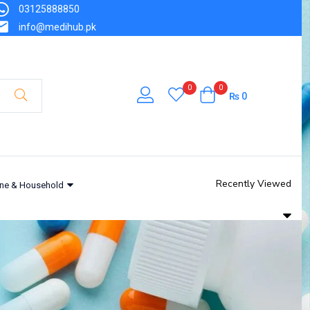
03125888850
info@medihub.pk
0
0
₨
0
Recently Viewed
ne & Household