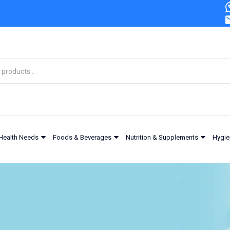
Health Needs
Foods & Beverages
Nutrition & Supplements
Hygie