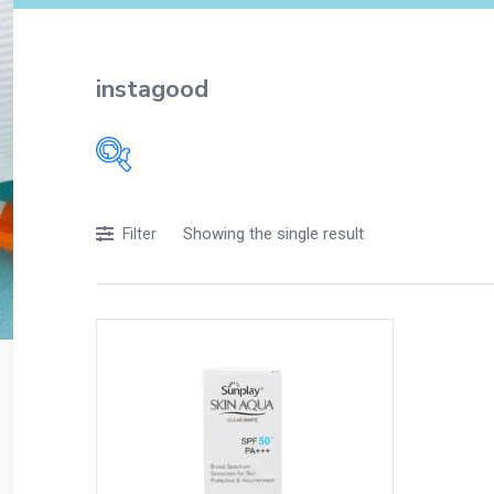
instagood
Filters
Showing the single result
Filter
Accessories
Acidity, Indigestion and Heartburn
Appliances
Baby & Mother Care
Baby Care
Beverages
Braces
Breakfast and Cereals