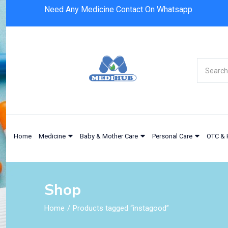
Need Any Medicine Contact On Whatsapp
Home
Medicine
Baby & Mother Care
Personal Care
OTC & 
Shop
Home
Products tagged “instagood”