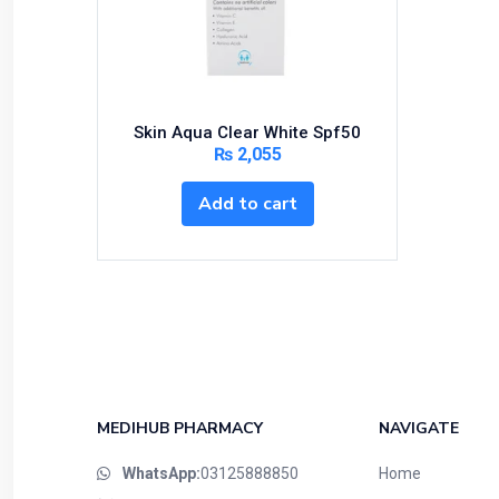
Bundles and Kits
Calcium & Bone Supplements
Cardio-Vascular System
Central-Nervous System
Skin Aqua Clear White Spf50
Circulatory System
₨
2,055
Cold Relief
Add to cart
Dairy
Derma
Devices
Devices & Appliances
Digestives and Laxatives
Disposable
Endocrine System
MEDIHUB PHARMACY
NAVIGATE
Eye Care
WhatsApp:
03125888850
Home
Eyes, Nose, Ear