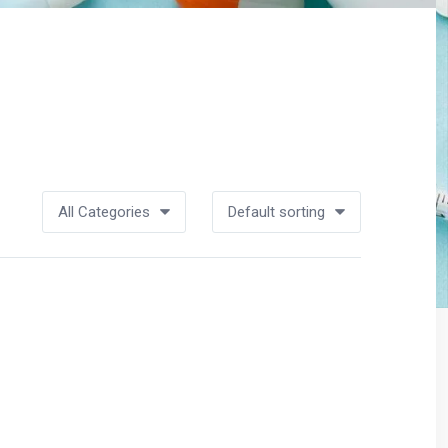
All Categories
Default sorting