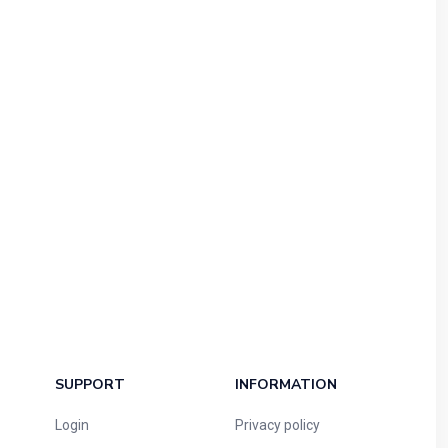
SUPPORT
INFORMATION
Login
Privacy policy