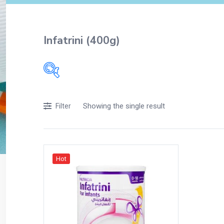
Infatrini (400g)
Filters
Showing the single result
Filter
Accessories
Acidity, Indigestion and Heartburn
Appliances
Hot
Baby & Mother Care
Baby Care
Beverages
Braces
Breakfast and Cereals