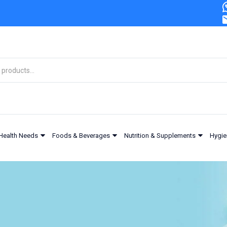
Health Needs
Foods & Beverages
Nutrition & Supplements
Hygie