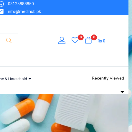
03125888850
info@medihub.pk
0
0
₨
0
Recently Viewed
ne & Household