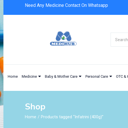
Need Any Medicine Contact On Whatsapp
Home
Medicine
Baby & Mother Care
Personal Care
OTC & 
Shop
Home
Products tagged “Infatrini (400g)”