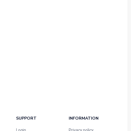
SUPPORT
INFORMATION
Login
Privacy policy