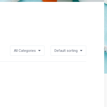
All Categories
Default sorting