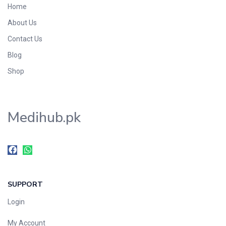
Home
Foods & Beverages
About Us
Gastro-Intestinal Tract
Contact Us
Hair Care
Handwash & Soaps
Blog
Herbal
Shop
Hot Beverages
Hygiene & Household
Medihub.pk
Medicine
Men's Care
Miscellaneous
Mosquito Repellent
Mother Care
SUPPORT
Multivitamins
Multivitamins
Login
Nutrition & Supplements
My Account