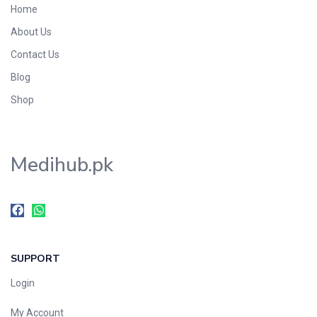
Home
Foods & Beverages
About Us
Gastro-Intestinal Tract
Contact Us
Hair Care
Handwash & Soaps
Blog
Herbal
Shop
Hot Beverages
Hygiene & Household
Medihub.pk
Medicine
Men's Care
Miscellaneous
Mosquito Repellent
Mother Care
SUPPORT
Multivitamins
Multivitamins
Login
Nutrition & Supplements
My Account