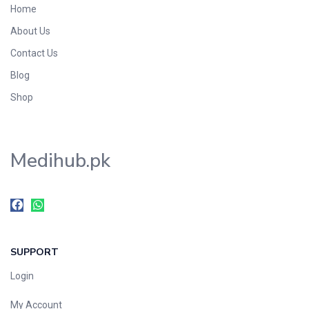
Home
Foods & Beverages
About Us
Gastro-Intestinal Tract
Contact Us
Hair Care
Handwash & Soaps
Blog
Herbal
Shop
Hot Beverages
Hygiene & Household
Medihub.pk
Medicine
Men's Care
Miscellaneous
Mosquito Repellent
Mother Care
SUPPORT
Multivitamins
Multivitamins
Login
Nutrition & Supplements
My Account