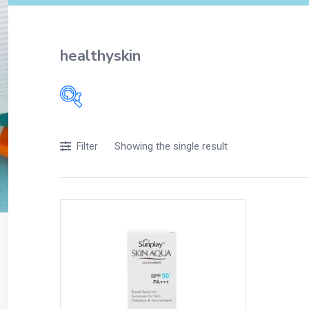
healthyskin
Filters
Showing the single result
Filter
Accessories
Acidity, Indigestion and Heartburn
Appliances
Baby & Mother Care
Baby Care
Beverages
Braces
Breakfast and Cereals