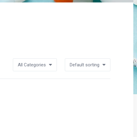
All Categories
Default sorting