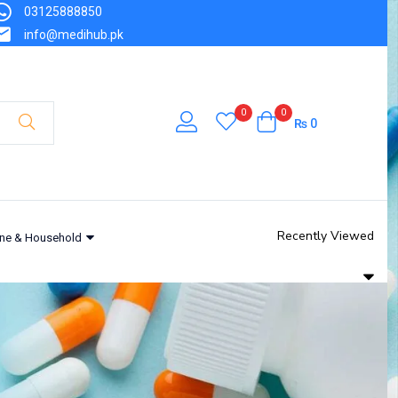
03125888850
info@medihub.pk
0
0
₨
0
Recently Viewed
ne & Household