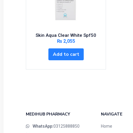
Bundles and Kits
Calcium & Bone Supplements
Cardio-Vascular System
Central-Nervous System
Skin Aqua Clear White Spf50
Circulatory System
₨
2,055
Cold Relief
Add to cart
Dairy
Derma
Devices
Devices & Appliances
Digestives and Laxatives
Disposable
Endocrine System
MEDIHUB PHARMACY
NAVIGATE
Eye Care
WhatsApp:
03125888850
Home
Eyes, Nose, Ear