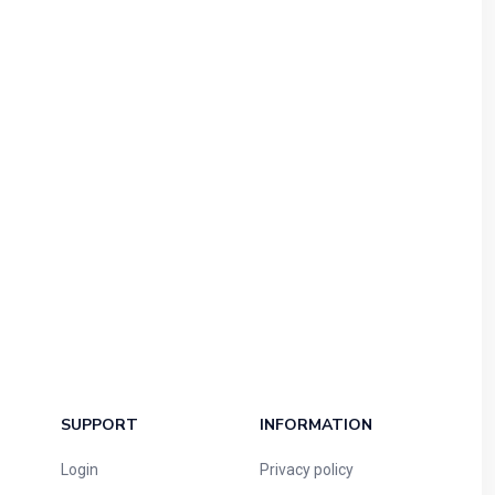
SUPPORT
INFORMATION
Login
Privacy policy