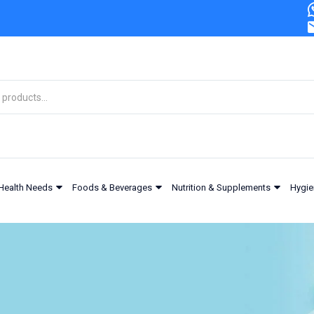
Health Needs
Foods & Beverages
Nutrition & Supplements
Hygie