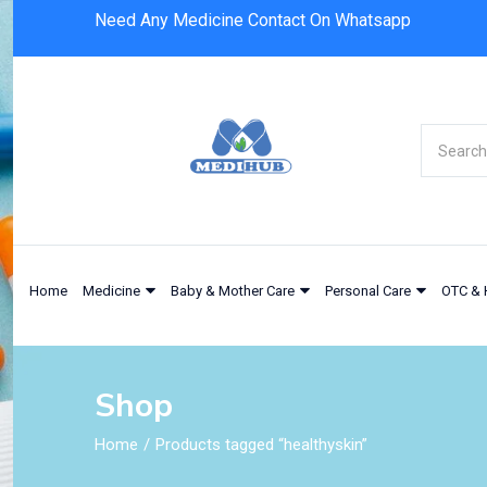
Need Any Medicine Contact On Whatsapp
Home
Medicine
Baby & Mother Care
Personal Care
OTC & 
Shop
Home
Products tagged “healthyskin”