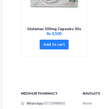
Bundles and Kits
Calcium & Bone Supplements
Cardio-Vascular System
Central-Nervous System
Glutamax 500mg Capsules 30s
Circulatory System
₨
4,500
Cold Relief
Add to cart
Dairy
Derma
Devices
Devices & Appliances
Digestives and Laxatives
Disposable
Endocrine System
MEDIHUB PHARMACY
NAVIGATE
Eye Care
WhatsApp:
03125888850
Home
Eyes, Nose, Ear