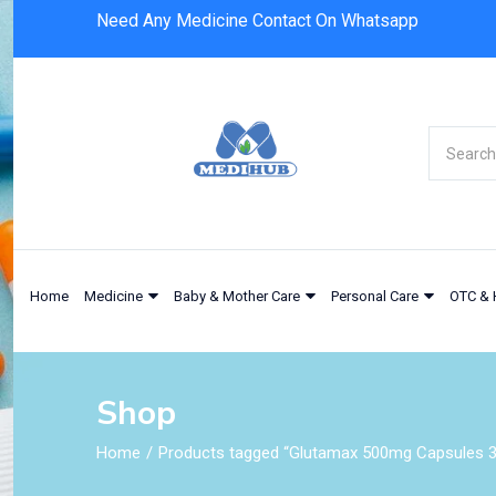
Need Any Medicine Contact On Whatsapp
Home
Medicine
Baby & Mother Care
Personal Care
OTC & 
Shop
Home
Products tagged “Glutamax 500mg Capsules 