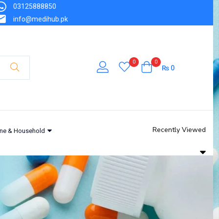
03125888850
info@medihub.pk
0
0
₨
0
Recently Viewed
ne & Household