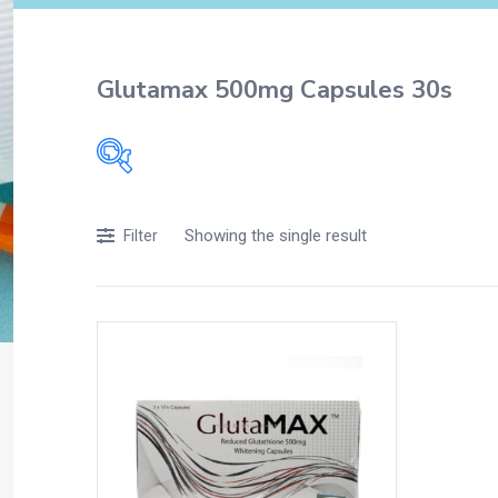
Glutamax 500mg Capsules 30s
Filters
Showing the single result
Filter
Accessories
Acidity, Indigestion and Heartburn
Appliances
Baby & Mother Care
Baby Care
Beverages
Braces
Breakfast and Cereals