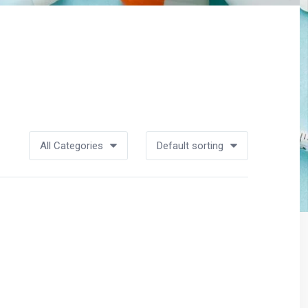
All Categories
Default sorting