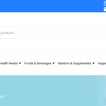
Health Needs
Foods & Beverages
Nutrition & Supplements
Hygie
30s”