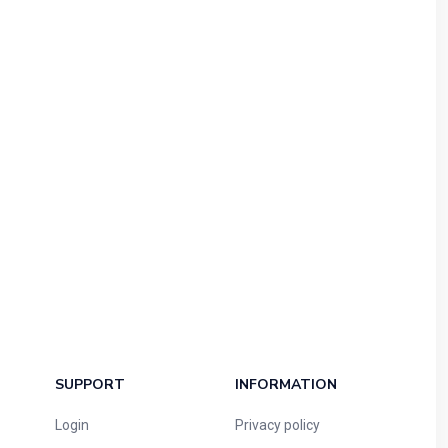
SUPPORT
INFORMATION
Login
Privacy policy