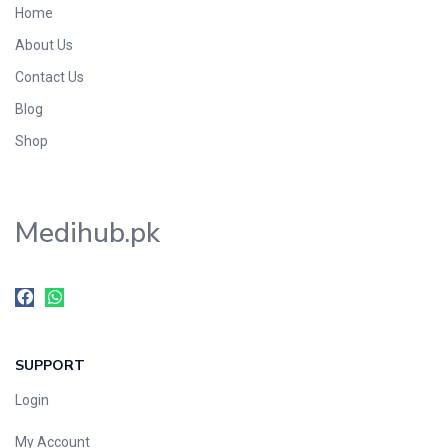
Home
Foods & Beverages
About Us
Gastro-Intestinal Tract
Contact Us
Hair Care
Handwash & Soaps
Blog
Herbal
Shop
Hot Beverages
Hygiene & Household
Medihub.pk
Medicine
Men's Care
Miscellaneous
Mosquito Repellent
Mother Care
SUPPORT
Multivitamins
Multivitamins
Login
Nutrition & Supplements
My Account