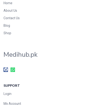
Home
Foods & Beverages
About Us
Gastro-Intestinal Tract
Contact Us
Hair Care
Handwash & Soaps
Blog
Herbal
Shop
Hot Beverages
Hygiene & Household
Medihub.pk
Medicine
Men's Care
Miscellaneous
Mosquito Repellent
Mother Care
SUPPORT
Multivitamins
Multivitamins
Login
Nutrition & Supplements
My Account