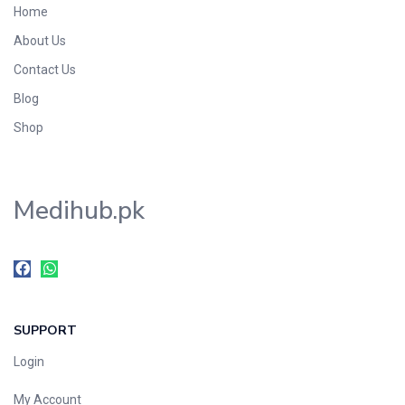
Home
Foods & Beverages
About Us
Gastro-Intestinal Tract
Contact Us
Hair Care
Handwash & Soaps
Blog
Herbal
Shop
Hot Beverages
Hygiene & Household
Medihub.pk
Medicine
Men's Care
Miscellaneous
Mosquito Repellent
Mother Care
SUPPORT
Multivitamins
Multivitamins
Login
Nutrition & Supplements
My Account