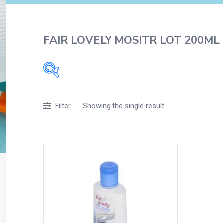
FAIR LOVELY MOSITR LOT 200ML
Filters
Showing the single result
Filter
Accessories
Acidity, Indigestion and Heartburn
Appliances
Baby & Mother Care
Baby Care
Beverages
Braces
Breakfast and Cereals