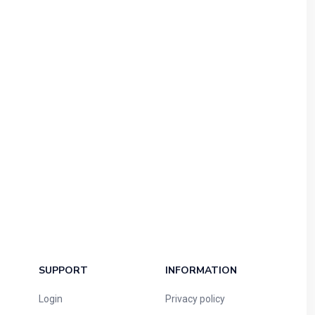
SUPPORT
INFORMATION
Login
Privacy policy