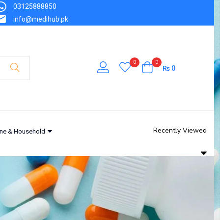
03125888850
info@medihub.pk
0
0
₨
0
Recently Viewed
ne & Household