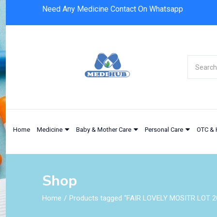
Need Any Medicine Contact On Whatsapp
Home
Medicine
Baby & Mother Care
Personal Care
OTC & 
Shop
Home
Products tagged “FAIR LOVELY MOSITR LOT 