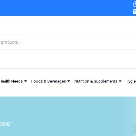
Health Needs
Foods & Beverages
Nutrition & Supplements
Hygie
200ML”