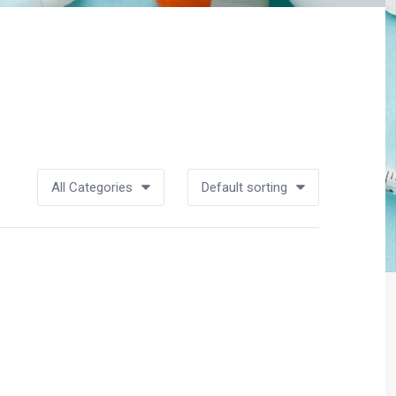
All Categories
Default sorting