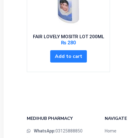
Bundles and Kits
Calcium & Bone Supplements
Cardio-Vascular System
Central-Nervous System
FAIR LOVELY MOSITR LOT 200ML
Circulatory System
₨
280
Cold Relief
Add to cart
Dairy
Derma
Devices
Devices & Appliances
Digestives and Laxatives
Disposable
Endocrine System
MEDIHUB PHARMACY
NAVIGATE
Eye Care
WhatsApp:
03125888850
Home
Eyes, Nose, Ear