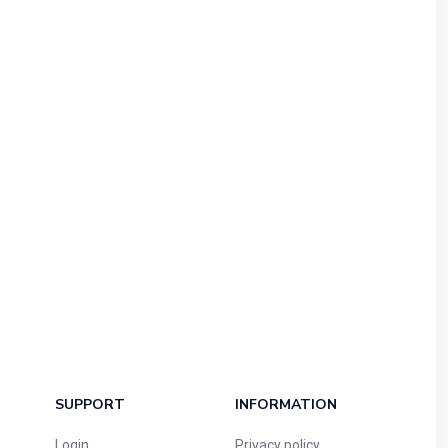
SUPPORT
INFORMATION
Login
Privacy policy