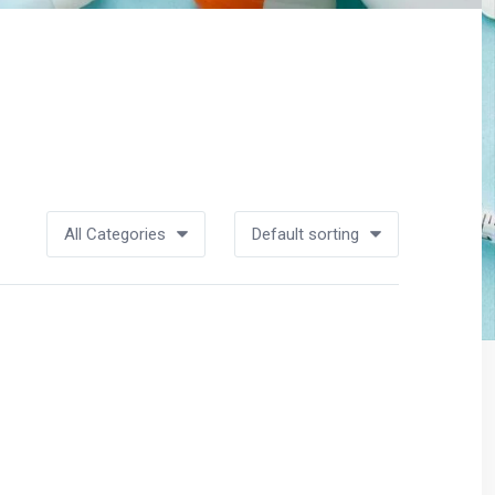
All Categories
Default sorting