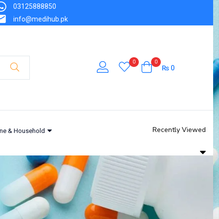
03125888850
info@medihub.pk
0
0
₨
0
Recently Viewed
ne & Household