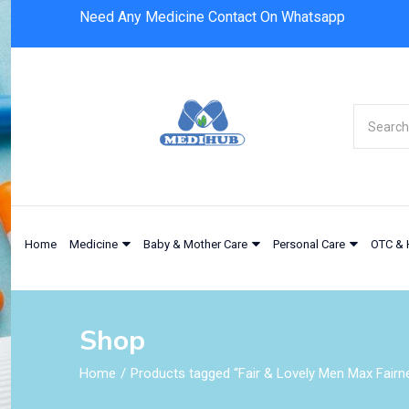
Need Any Medicine Contact On Whatsapp
Home
Medicine
Baby & Mother Care
Personal Care
OTC & 
Shop
Home
Products tagged “Fair & Lovely Men Max Fair