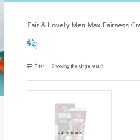
Fair & Lovely Men Max Fairness C
Filters
Showing the single result
Filter
Accessories
Acidity, Indigestion and Heartburn
Appliances
Baby & Mother Care
Baby Care
Beverages
Braces
Out of stock
Breakfast and Cereals