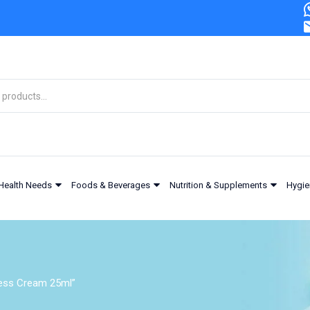
Health Needs
Foods & Beverages
Nutrition & Supplements
Hygie
ness Cream 25ml”