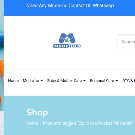
Need Any Medicine Contact On Whatsapp
Home
Medicine
Baby & Mother Care
Personal Care
OTC & 
Shop
Home
Products tagged “Ezy Dose Pocket Pill Caddy”