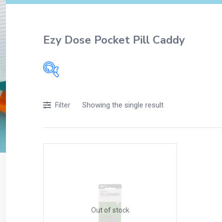
Ezy Dose Pocket Pill Caddy
Filters
Showing the single result
Filter
Accessories
Acidity, Indigestion and Heartburn
Appliances
Baby & Mother Care
Baby Care
Beverages
Braces
Out of stock
Breakfast and Cereals