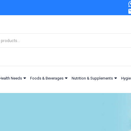
Health Needs
Foods & Beverages
Nutrition & Supplements
Hygie