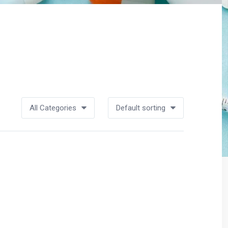
All Categories
Default sorting