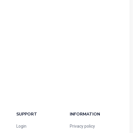
SUPPORT
INFORMATION
Login
Privacy policy