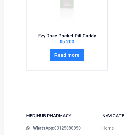
Bundles and Kits
Calcium & Bone Supplements
Cardio-Vascular System
Central-Nervous System
Ezy Dose Pocket Pill Caddy
Circulatory System
₨
200
Cold Relief
Read more
Dairy
Derma
Devices
Devices & Appliances
Digestives and Laxatives
Disposable
Endocrine System
MEDIHUB PHARMACY
NAVIGATE
Eye Care
WhatsApp:
03125888850
Home
Eyes, Nose, Ear