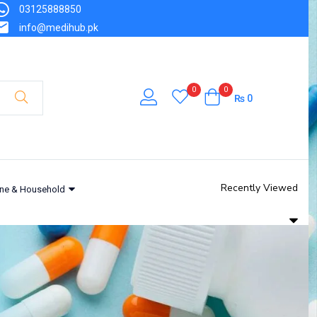
03125888850
info@medihub.pk
0
0
₨
0
Recently Viewed
ne & Household