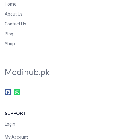
Home
Foods & Beverages
About Us
Gastro-Intestinal Tract
Contact Us
Hair Care
Handwash & Soaps
Blog
Herbal
Shop
Hot Beverages
Hygiene & Household
Medihub.pk
Medicine
Men's Care
Miscellaneous
Mosquito Repellent
Mother Care
SUPPORT
Multivitamins
Multivitamins
Login
Nutrition & Supplements
My Account