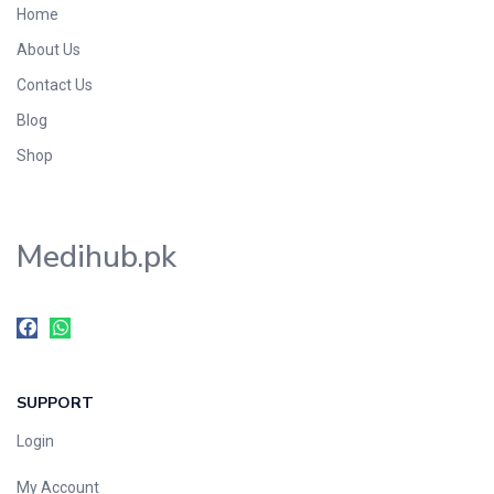
Home
Foods & Beverages
About Us
Gastro-Intestinal Tract
Contact Us
Hair Care
Handwash & Soaps
Blog
Herbal
Shop
Hot Beverages
Hygiene & Household
Medihub.pk
Medicine
Men's Care
Miscellaneous
Mosquito Repellent
Mother Care
SUPPORT
Multivitamins
Multivitamins
Login
Nutrition & Supplements
My Account