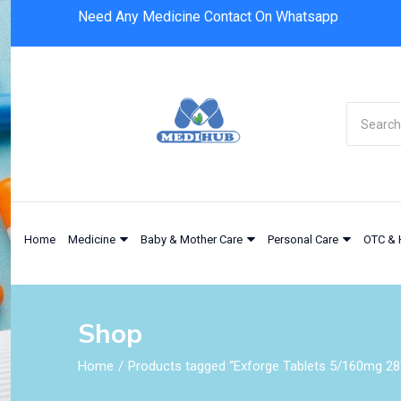
Need Any Medicine Contact On Whatsapp
Home
Medicine
Baby & Mother Care
Personal Care
OTC & 
Shop
Home
Products tagged “Exforge Tablets 5/160mg 28