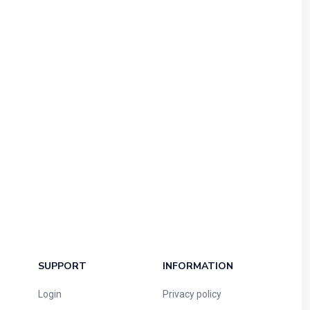
SUPPORT
INFORMATION
Login
Privacy policy