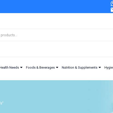
Health Needs
Foods & Beverages
Nutrition & Supplements
Hygie
's”