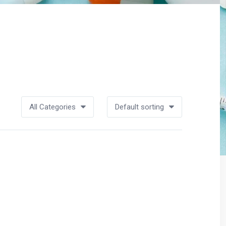
All Categories
Default sorting