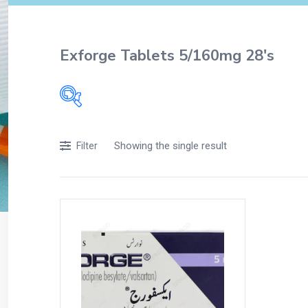
Exforge Tablets 5/160mg 28's
Filters
Showing the single result
Filter
Accessories
Acidity, Indigestion and Heartburn
Appliances
Baby & Mother Care
Baby Care
Beverages
Braces
Breakfast and Cereals