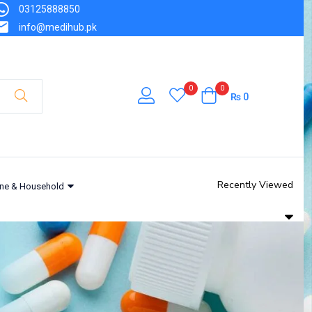
03125888850
info@medihub.pk
0
0
₨
0
Recently Viewed
ne & Household