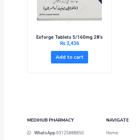
Bundles and Kits
Calcium & Bone Supplements
Cardio-Vascular System
Central-Nervous System
Exforge Tablets 5/160mg 28’s
Circulatory System
₨
2,436
Cold Relief
Add to cart
Dairy
Derma
Devices
Devices & Appliances
Digestives and Laxatives
Disposable
Endocrine System
MEDIHUB PHARMACY
NAVIGATE
Eye Care
WhatsApp:
03125888850
Home
Eyes, Nose, Ear