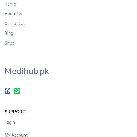
Home
Foods & Beverages
About Us
Gastro-Intestinal Tract
Contact Us
Hair Care
Handwash & Soaps
Blog
Herbal
Shop
Hot Beverages
Hygiene & Household
Medihub.pk
Medicine
Men's Care
Miscellaneous
Mosquito Repellent
Mother Care
SUPPORT
Multivitamins
Multivitamins
Login
Nutrition & Supplements
My Account