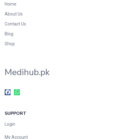
Home
Foods & Beverages
About Us
Gastro-Intestinal Tract
Contact Us
Hair Care
Handwash & Soaps
Blog
Herbal
Shop
Hot Beverages
Hygiene & Household
Medihub.pk
Medicine
Men's Care
Miscellaneous
Mosquito Repellent
Mother Care
SUPPORT
Multivitamins
Multivitamins
Login
Nutrition & Supplements
My Account