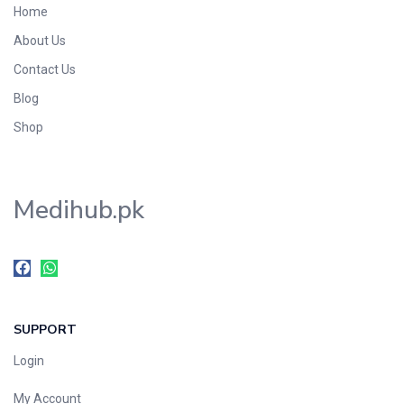
Home
Foods & Beverages
About Us
Gastro-Intestinal Tract
Contact Us
Hair Care
Handwash & Soaps
Blog
Herbal
Shop
Hot Beverages
Hygiene & Household
Medihub.pk
Medicine
Men's Care
Miscellaneous
Mosquito Repellent
Mother Care
SUPPORT
Multivitamins
Multivitamins
Login
Nutrition & Supplements
My Account