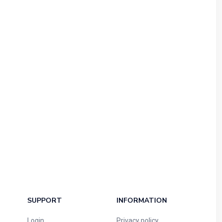
SUPPORT
INFORMATION
Login
Privacy policy