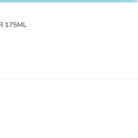
R 175ML