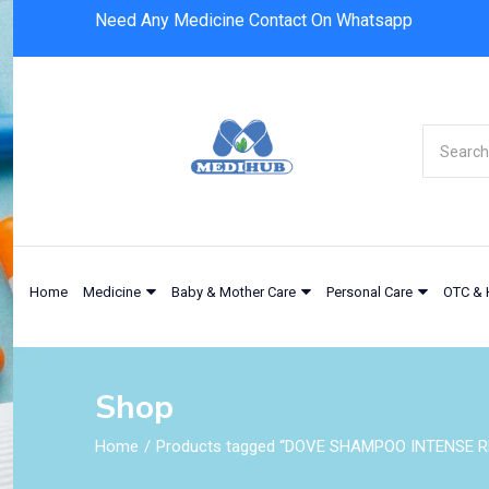
Need Any Medicine Contact On Whatsapp
Home
Medicine
Baby & Mother Care
Personal Care
OTC & 
Shop
Home
Products tagged “DOVE SHAMPOO INTENSE R