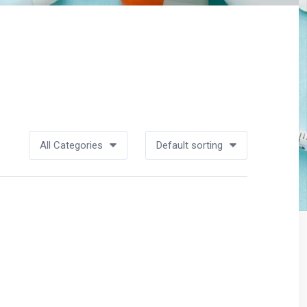
All Categories
Default sorting