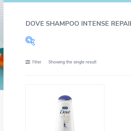
DOVE SHAMPOO INTENSE REPAI
Filters
Showing the single result
Filter
Accessories
Acidity, Indigestion and Heartburn
Appliances
Baby & Mother Care
Baby Care
Beverages
Braces
Breakfast and Cereals