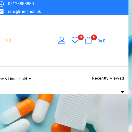
03125888850
info@medihub.pk
0
0
₨
0
Recently Viewed
ne & Household