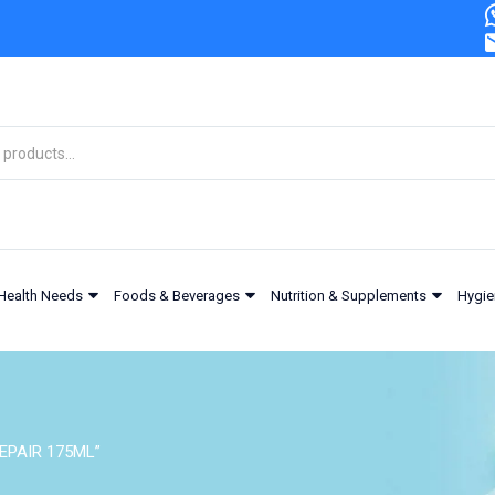
Health Needs
Foods & Beverages
Nutrition & Supplements
Hygie
EPAIR 175ML”