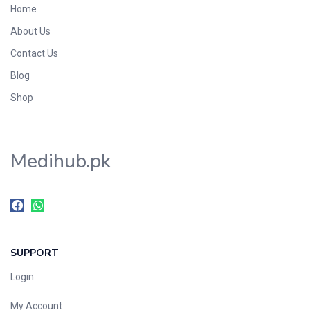
Home
Foods & Beverages
About Us
Gastro-Intestinal Tract
Contact Us
Hair Care
Handwash & Soaps
Blog
Herbal
Shop
Hot Beverages
Hygiene & Household
Medihub.pk
Medicine
Men's Care
Miscellaneous
Mosquito Repellent
Mother Care
SUPPORT
Multivitamins
Multivitamins
Login
Nutrition & Supplements
My Account