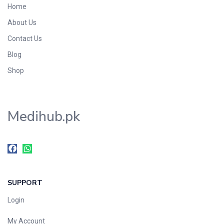
Home
Foods & Beverages
About Us
Gastro-Intestinal Tract
Contact Us
Hair Care
Handwash & Soaps
Blog
Herbal
Shop
Hot Beverages
Hygiene & Household
Medihub.pk
Medicine
Men's Care
Miscellaneous
Mosquito Repellent
Mother Care
SUPPORT
Multivitamins
Multivitamins
Login
Nutrition & Supplements
My Account