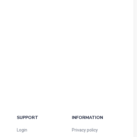
SUPPORT
INFORMATION
Login
Privacy policy