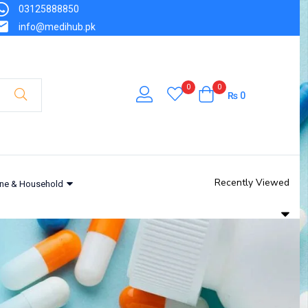
03125888850
info@medihub.pk
0
0
₨
0
Recently Viewed
ne & Household