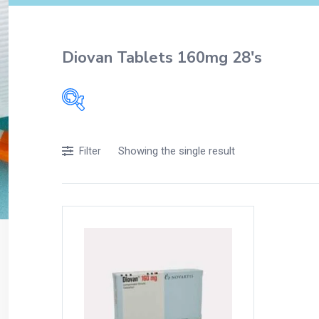
Diovan Tablets 160mg 28's
Filters
Showing the single result
Filter
Accessories
Acidity, Indigestion and Heartburn
Appliances
Baby & Mother Care
Baby Care
Beverages
Braces
Breakfast and Cereals