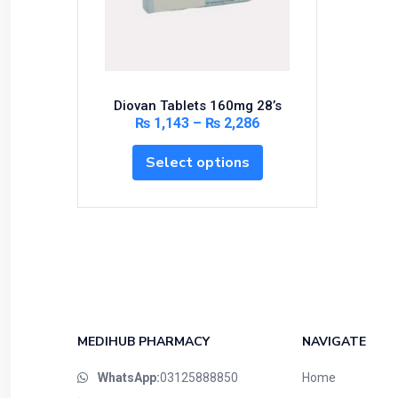
Bundles and Kits
Calcium & Bone Supplements
Cardio-Vascular System
Central-Nervous System
Diovan Tablets 160mg 28’s
Circulatory System
₨
1,143
–
₨
2,286
Cold Relief
Select options
Dairy
Derma
Devices
Devices & Appliances
Digestives and Laxatives
Disposable
Endocrine System
MEDIHUB PHARMACY
NAVIGATE
Eye Care
WhatsApp:
03125888850
Home
Eyes, Nose, Ear