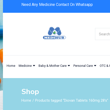
Need Any Medicine Contact On Whatsapp
Home
Medicine
Baby & Mother Care
Personal Care
OTC & 
Shop
Home
Products tagged “Diovan Tablets 160mg 28's”