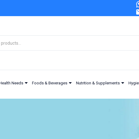
Health Needs
Foods & Beverages
Nutrition & Supplements
Hygie