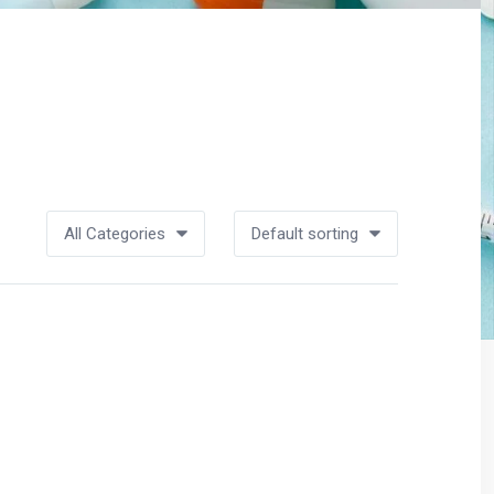
All Categories
Default sorting