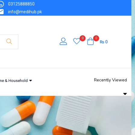
03125888850
info@medihub.pk
0
0
₨
0
Recently Viewed
ne & Household