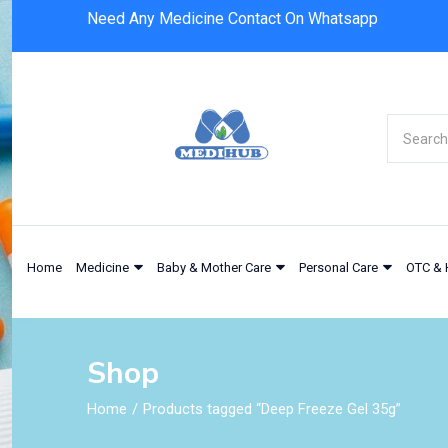
Need Any Medicine Contact On Whatsapp
Home
Medicine
Baby & Mother Care
Personal Care
OTC & 
Shop
Home
Products tagged “Deep Freeze Gel 35g”