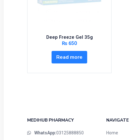
Bundles and Kits
Calcium & Bone Supplements
Cardio-Vascular System
Central-Nervous System
Deep Freeze Gel 35g
Circulatory System
₨
650
Cold Relief
Read more
Dairy
Derma
Devices
Devices & Appliances
Digestives and Laxatives
Disposable
Endocrine System
MEDIHUB PHARMACY
NAVIGATE
Eye Care
WhatsApp:
03125888850
Home
Eyes, Nose, Ear