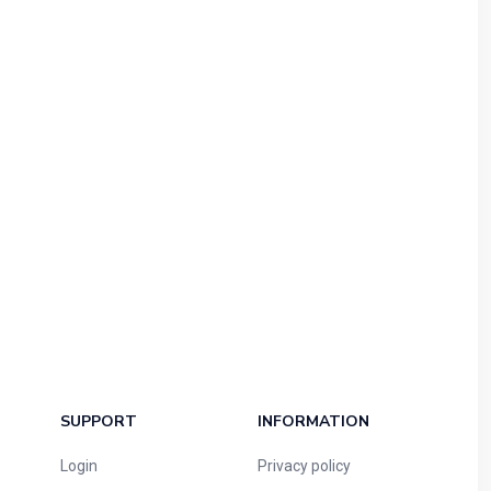
SUPPORT
INFORMATION
Login
Privacy policy