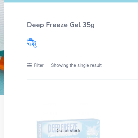
Deep Freeze Gel 35g
Filters
Showing the single result
Filter
Accessories
Acidity, Indigestion and Heartburn
Appliances
Baby & Mother Care
Baby Care
Beverages
Braces
Out of stock
Breakfast and Cereals