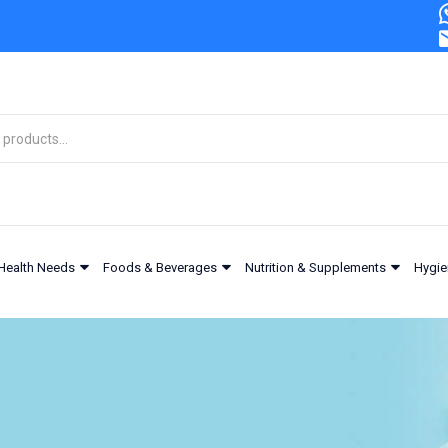
Health Needs
Foods & Beverages
Nutrition & Supplements
Hygie