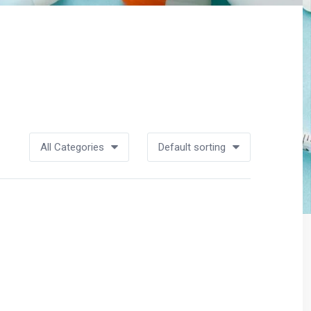
All Categories
Default sorting