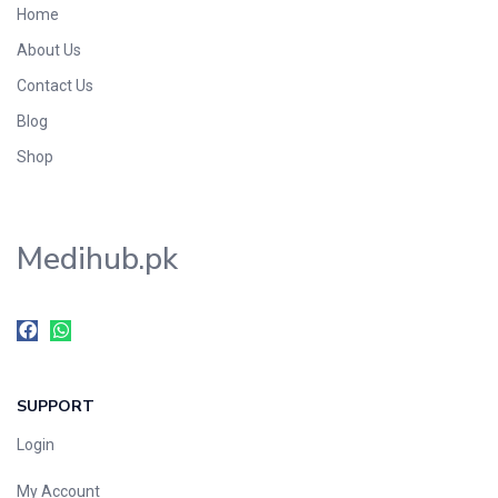
Home
Foods & Beverages
About Us
Gastro-Intestinal Tract
Contact Us
Hair Care
Handwash & Soaps
Blog
Herbal
Shop
Hot Beverages
Hygiene & Household
Medihub.pk
Medicine
Men's Care
Miscellaneous
Mosquito Repellent
Mother Care
SUPPORT
Multivitamins
Multivitamins
Login
Nutrition & Supplements
My Account