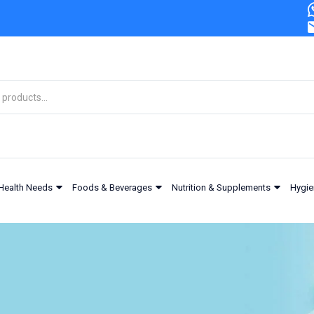
Health Needs
Foods & Beverages
Nutrition & Supplements
Hygie