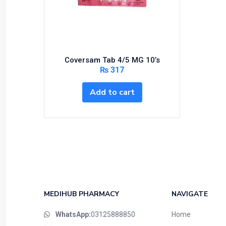
Bundles and Kits
Calcium & Bone Supplements
Cardio-Vascular System
Central-Nervous System
Coversam Tab 4/5 MG 10’s
Circulatory System
₨
317
Cold Relief
Add to cart
Dairy
Derma
Devices
Devices & Appliances
Digestives and Laxatives
Disposable
Endocrine System
MEDIHUB PHARMACY
NAVIGATE
Eye Care
WhatsApp:
03125888850
Home
Eyes, Nose, Ear