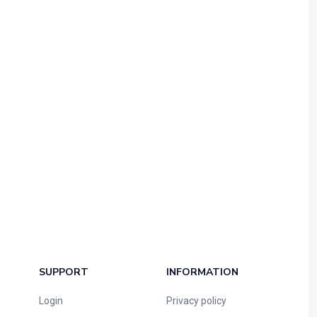
SUPPORT
INFORMATION
Login
Privacy policy