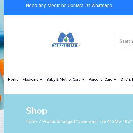
Need Any Medicine Contact On Whatsapp
Home
Medicine
Baby & Mother Care
Personal Care
OTC & 
Shop
Home
Products tagged “Coversam Tab 4/5 MG 10's”