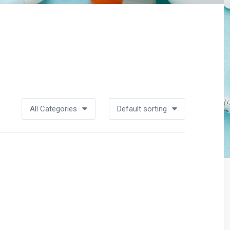
All Categories
Default sorting