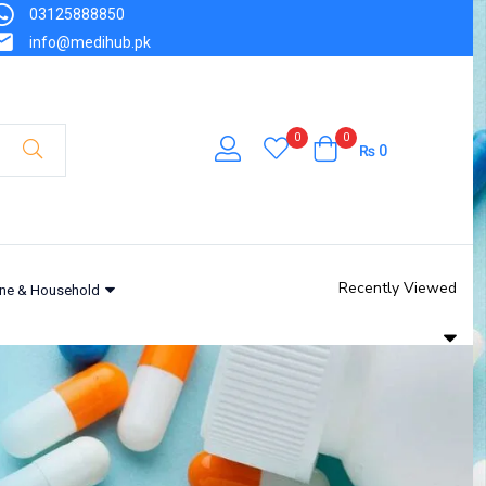
03125888850
info@medihub.pk
0
0
₨
0
Recently Viewed
ne & Household