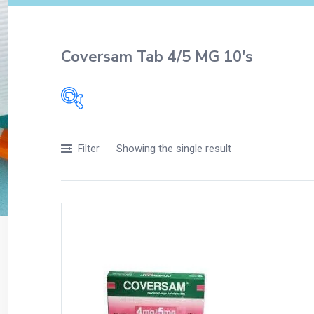
Coversam Tab 4/5 MG 10's
Filters
Showing the single result
Filter
Accessories
Acidity, Indigestion and Heartburn
Appliances
Baby & Mother Care
Baby Care
Beverages
Braces
Breakfast and Cereals