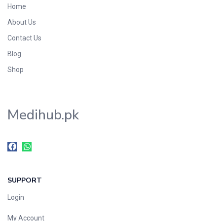
Home
Foods & Beverages
About Us
Gastro-Intestinal Tract
Contact Us
Hair Care
Handwash & Soaps
Blog
Herbal
Shop
Hot Beverages
Hygiene & Household
Medihub.pk
Medicine
Men's Care
Miscellaneous
Mosquito Repellent
Mother Care
SUPPORT
Multivitamins
Multivitamins
Login
Nutrition & Supplements
My Account