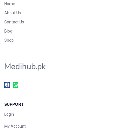
Home
Foods & Beverages
About Us
Gastro-Intestinal Tract
Contact Us
Hair Care
Handwash & Soaps
Blog
Herbal
Shop
Hot Beverages
Hygiene & Household
Medihub.pk
Medicine
Men's Care
Miscellaneous
Mosquito Repellent
Mother Care
SUPPORT
Multivitamins
Multivitamins
Login
Nutrition & Supplements
My Account