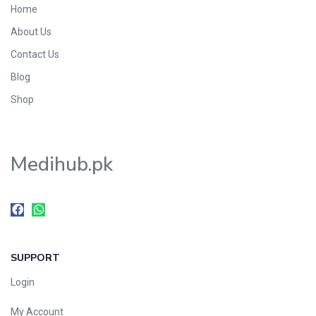
Home
Foods & Beverages
About Us
Gastro-Intestinal Tract
Contact Us
Hair Care
Handwash & Soaps
Blog
Herbal
Shop
Hot Beverages
Hygiene & Household
Medihub.pk
Medicine
Men's Care
Miscellaneous
Mosquito Repellent
Mother Care
SUPPORT
Multivitamins
Multivitamins
Login
Nutrition & Supplements
My Account