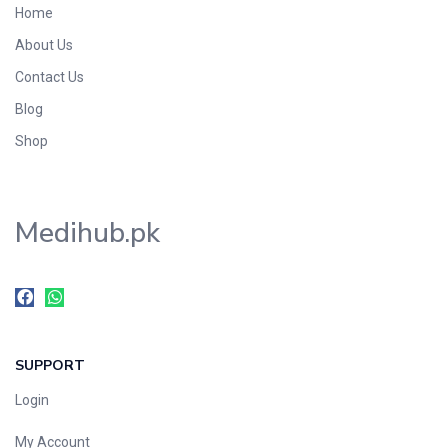
Home
Foods & Beverages
About Us
Gastro-Intestinal Tract
Contact Us
Hair Care
Handwash & Soaps
Blog
Herbal
Shop
Hot Beverages
Hygiene & Household
Medihub.pk
Medicine
Men's Care
Miscellaneous
Mosquito Repellent
Mother Care
SUPPORT
Multivitamins
Multivitamins
Login
Nutrition & Supplements
My Account