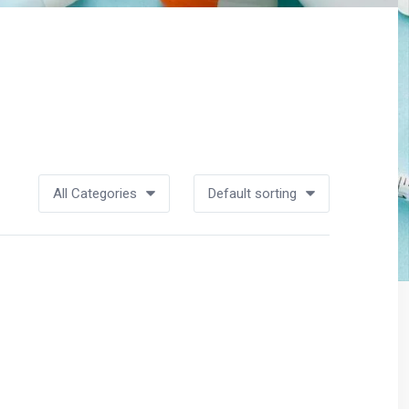
All Categories
Default sorting