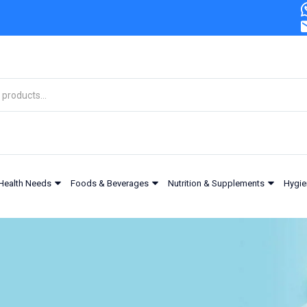
Health Needs
Foods & Beverages
Nutrition & Supplements
Hygie