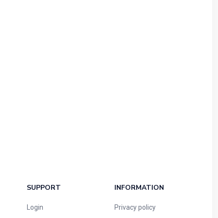
SUPPORT
INFORMATION
Login
Privacy policy