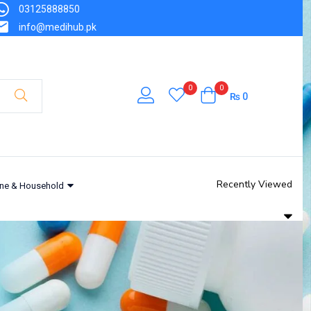
03125888850
info@medihub.pk
0
0
₨
0
Recently Viewed
ne & Household