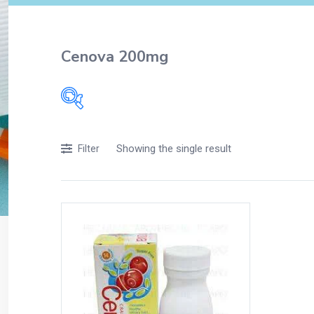
Cenova 200mg
Filters
Showing the single result
Filter
Accessories
Acidity, Indigestion and Heartburn
Appliances
Baby & Mother Care
Baby Care
Beverages
Braces
Breakfast and Cereals