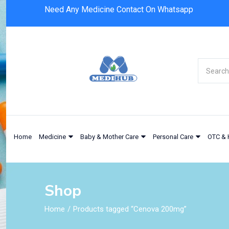
Need Any Medicine Contact On Whatsapp
Home
Medicine
Baby & Mother Care
Personal Care
OTC & 
Shop
Home
Products tagged “Cenova 200mg”